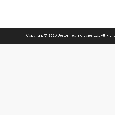
Copyright © 2026 Jeston Technologies Ltd. All Right