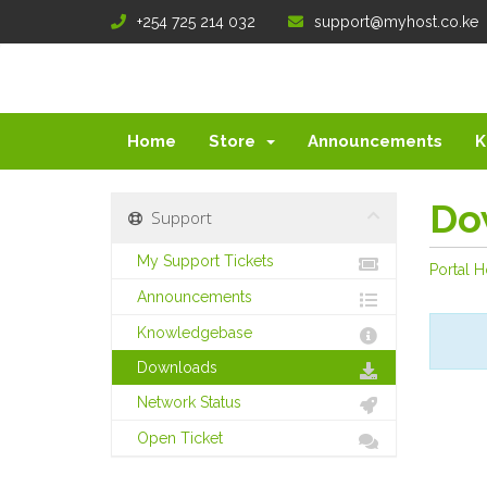
+254 725 214 032
support@myhost.co.ke
Home
Store
Announcements
K
Do
Support
My Support Tickets
Portal 
Announcements
Knowledgebase
Downloads
Network Status
Open Ticket