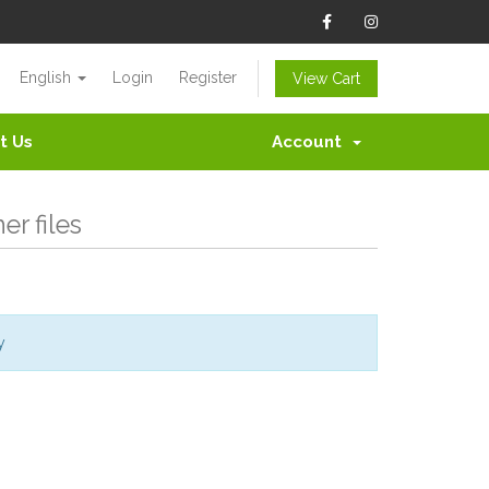
English
Login
Register
View Cart
t Us
Account
r files
y