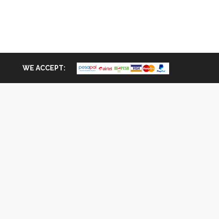
WE ACCEPT: