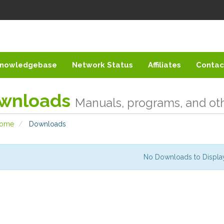
nowledgebase
Network Status
Affiliates
Contac
wnloads
Manuals, programs, and othe
Home
Downloads
No Downloads to Displa