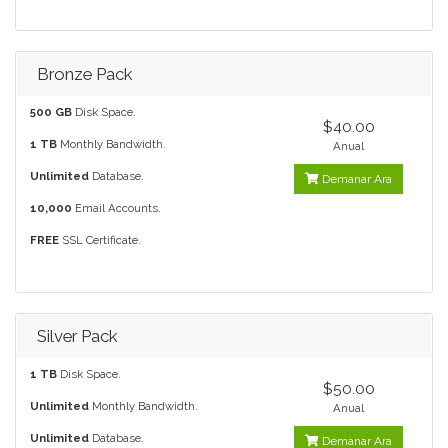
Bronze Pack
500 GB
Disk Space.
$40.00
1 TB
Monthly Bandwidth.
Anual
Unlimited
Database.
Demanar Ara
10,000
Email Accounts.
FREE
SSL Certificate.
Silver Pack
1 TB
Disk Space.
$50.00
Unlimited
Monthly Bandwidth.
Anual
Unlimited
Database.
Demanar Ara