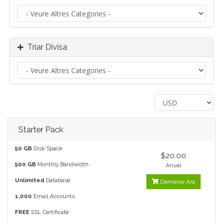
Triar Divisa
Starter Pack
50 GB
Disk Space.
$20.00
500 GB
Monthly Bandwidth.
Anual
Unlimited
Database.
Demanar Ara
1,000
Email Accounts.
FREE
SSL Certificate.