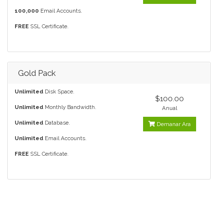
100,000
Email Accounts.
FREE
SSL Certificate.
Gold Pack
Unlimited
Disk Space.
$100.00
Unlimited
Monthly Bandwidth.
Anual
Unlimited
Database.
Demanar Ara
Unlimited
Email Accounts.
FREE
SSL Certificate.