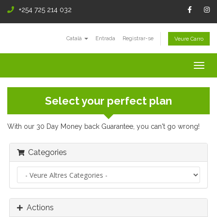
+254 725 214 032
Català
Entrada
Registrar-se
Veure Carro
Togg
navig
Select your perfect plan
With our 30 Day Money back Guarantee, you can't go wrong!
Categories
Actions