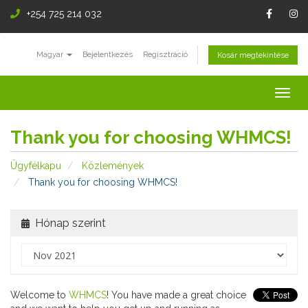
+254 725 214 032
Magyar
Bejelentkezés
Regisztráció
Kosár megtekintése
Togg
navig
Thank you for choosing WHMCS!
Ügyfélkapu
Közlemények
Thank you for choosing WHMCS!
Hónap szerint
Welcome to
WHMCS
! You have made a great choice