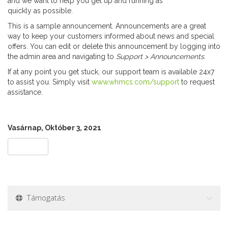
and we want to help you get up and running as
quickly as possible.
This is a sample announcement. Announcements are a great
way to keep your customers informed about news and special
offers. You can edit or delete this announcement by logging into
the admin area and navigating to
Support > Announcements
.
If at any point you get stuck, our support team is available 24x7
to assist you. Simply visit
www.whmcs.com/support
to request
assistance.
Vasárnap, Október 3, 2021
« Vissza
Támogatás