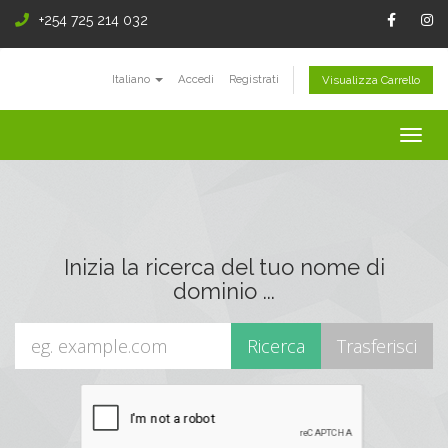
+254 725 214 032
Italiano
Accedi
Registrati
Visualizza Carrello
Togg
navig
Inizia la ricerca del tuo nome di
dominio ...