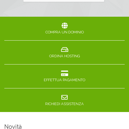
COMPRA UN DOMINIO
ORDINA HOSTING
EFFETTUA PAGAMENTO
RICHIEDI ASSISTENZA
Novità