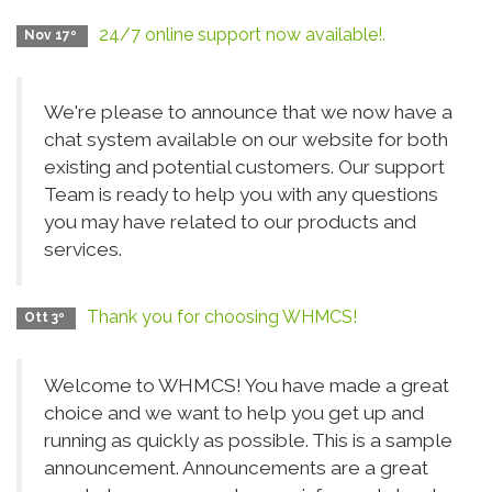
24/7 online support now available!.
Nov 17º
We're please to announce that we now have a
chat system available on our website for both
existing and potential customers. Our support
Team is ready to help you with any questions
you may have related to our products and
services.
Thank you for choosing WHMCS!
Ott 3º
Welcome to WHMCS! You have made a great
choice and we want to help you get up and
running as quickly as possible. This is a sample
announcement. Announcements are a great