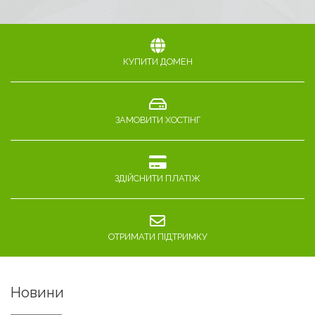
КУПИТИ ДОМЕН
ЗАМОВИТИ ХОСТІНГ
ЗДІЙСНИТИ ПЛАТІЖ
ОТРИМАТИ ПІДТРИМКУ
Новини