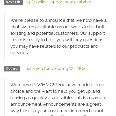
24/7 online support now available!.
Nov 17th
We're please to announce that we now have a
chat system available on our website for both
existing and potential customers. Our support
Team is ready to help you with any questions
you may have related to our products and
services.
Thank you for choosing WHMCS!
Oct 3rd
Welcome to WHMCS! You have made a great
choice and we want to help you get up and
running as quickly as possible. This is a sample
announcement. Announcements are a great
way to keep your customers informed about