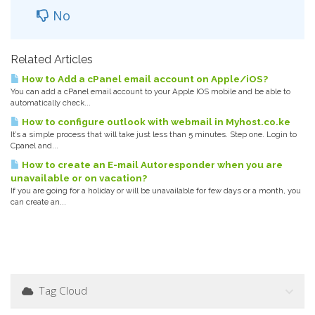
No
Related Articles
How to Add a cPanel email account on Apple/iOS?
You can add a cPanel email account to your Apple IOS mobile and be able to
automatically check...
How to configure outlook with webmail in Myhost.co.ke
It’s a simple process that will take just less than 5 minutes. Step one. Login to
Cpanel and...
How to create an E-mail Autoresponder when you are
unavailable or on vacation?
If you are going for a holiday or will be unavailable for few days or a month, you
can create an...
Tag Cloud