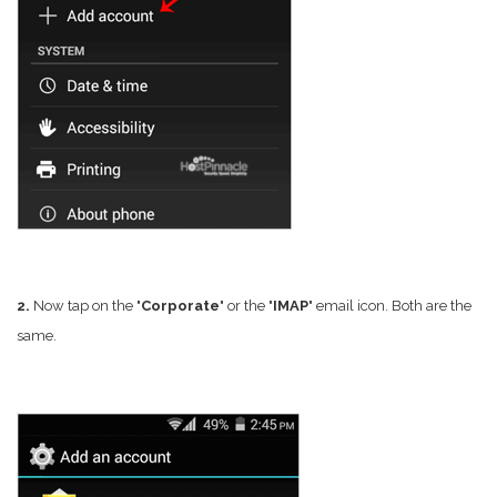
2.
Now tap on the "
Corporate
" or the "
IMAP
" email icon. Both are the
same.