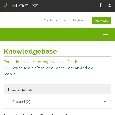
+254 725 214 032
English
Login
Register
View Cart
Togg
navig
Knowledgebase
Portal Home
Knowledgebase
Emails
How to Add a cPanel email account to an Android
mobile?
Categories