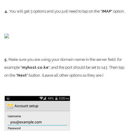
4.
You will get 3 options and you just need to tap on the "
IMAP
" option.
5.
Make sure you are using your domain name in the server field, for
example "
myhost.co.ke
", and the port should be set to 143. Then tap
on the "
Next
" button. (Leave all other options as they are.)