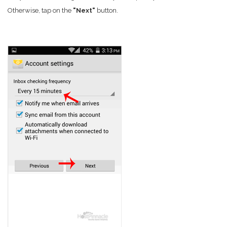
Otherwise, tap on the
"Next"
button.