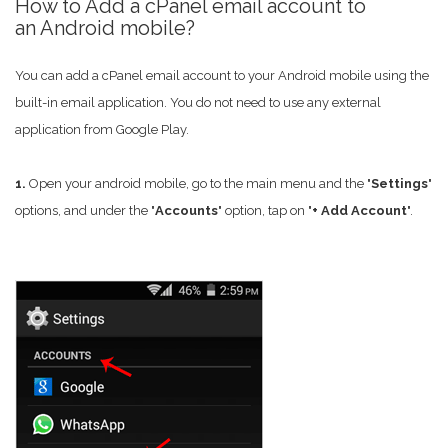
How to Add a cPanel email account to
an Android mobile?
You can add a cPanel email account to your Android mobile using the
built-in email application. You do not need to use any external
application from Google Play.
1.
Open your android mobile, go to the main menu and the "
Settings
"
options, and under the "
Accounts
" option, tap on "
+ Add Account
".