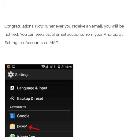
Congratulations! Now, whenever you receive an email, you will be
notified. You can see a list of email accounts from your Android at
Settings >> Accounts >> IMAP.