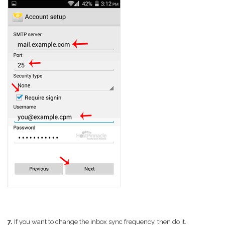
7.
If you want to change the inbox sync frequency, then do it.