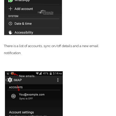
There is a list of accounts, sync on/off details and a new email
notification.