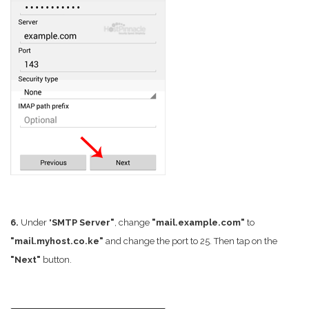
6.
Under "
SMTP Server"
, change
"mail.example.com"
to
"mail.myhost.co.ke"
and change the port to 25. Then tap on the
"Next"
button.