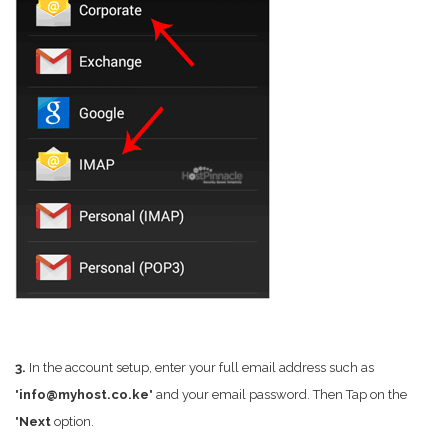
3.
In the account setup, enter your full email address such as
"
info@myhost.co.ke
" and your email password. Then Tap on the
"
Next
option.