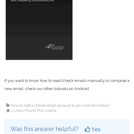
If you want to know how to read/check emails manually or compose a
new email, check our other tutorials on Android.
How to Add a cPanel email account to an Android mobile?
1 Users Found This Useful
Was this answer helpful?
Yes