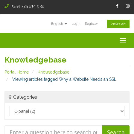
+254 725 214 032
English
Login
Register
View Cart
Togg
navig
Knowledgebase
Portal Home
Knowledgebase
Viewing articles tagged Why a Website Needs an SSL
Categories