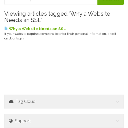
Viewing articles tagged 'Why a Website
Needs an SSL'
Why a Website Needs an SSL
If your website requires someone to enter their personal information, credit
card, or login...
Tag Cloud
Support